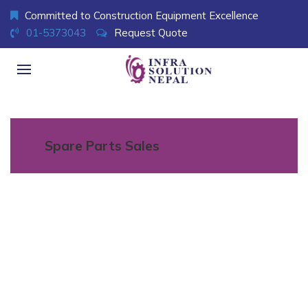
Committed to Construction Equipment Excellence
01-5373043
Request Quote
Spare Parts Sales