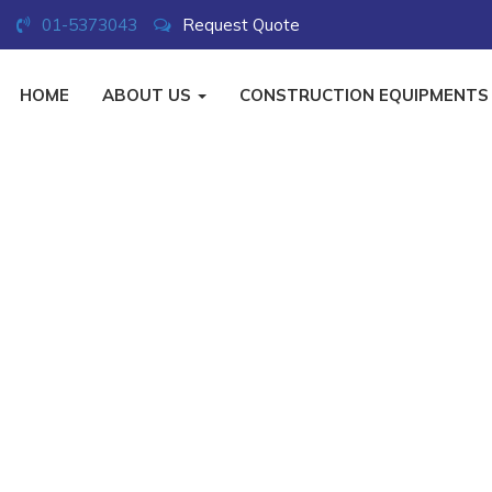
01-5373043
Request Quote
HOME
ABOUT US
CONSTRUCTION EQUIPMENT