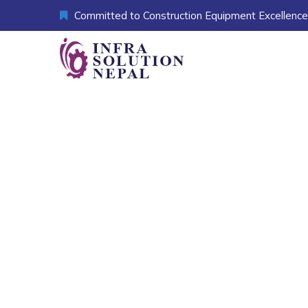
Committed to Construction Equipment Excellence