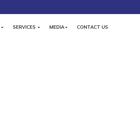
S
SERVICES
MEDIA
CONTACT US