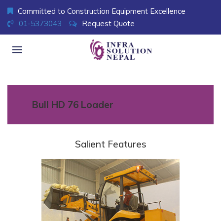
Committed to Construction Equipment Excellence
01-5373043
Request Quote
Bull HD 76 Loader
Salient Features