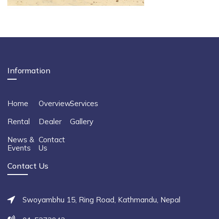
Information
Home
Overview
Services
Rental
Dealer
Gallery
News &
Contact
Events
Us
Contact Us
Swoyambhu 15, Ring Road, Kathmandu, Nepal