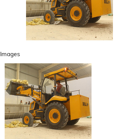
Images